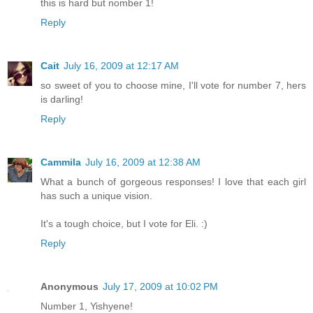
this is hard but nomber 1!
Reply
Cait
July 16, 2009 at 12:17 AM
so sweet of you to choose mine, I'll vote for number 7, hers
is darling!
Reply
Cammila
July 16, 2009 at 12:38 AM
What a bunch of gorgeous responses! I love that each girl
has such a unique vision.
It's a tough choice, but I vote for Eli. :)
Reply
Anonymous
July 17, 2009 at 10:02 PM
Number 1, Yishyene!