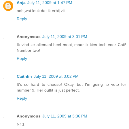
Anja
July 11, 2009 at 1:47 PM
ooh,wat leuk dat ik erbij zit.
Reply
Anonymous
July 11, 2009 at 3:01 PM
Ik vind ze allemaal heel mooi, maar ik kies toch voor Cait!
Number two!
Reply
Caithlin
July 11, 2009 at 3:02 PM
It's so hard to choose! Okay, but I'm going to vote for
number 9. Her outfit is just perfect.
Reply
Anonymous
July 11, 2009 at 3:36 PM
Nr 1