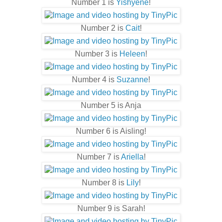
Number 1 is
Yishyene
!
Number 2 is
Cait
!
Number 3 is
Heleen
!
Number 4 is
Suzanne
!
Number 5 is Anja
Number 6 is Aisling!
Number 7 is
Ariella
!
Number 8 is
Lily
!
Number 9 is Sarah!