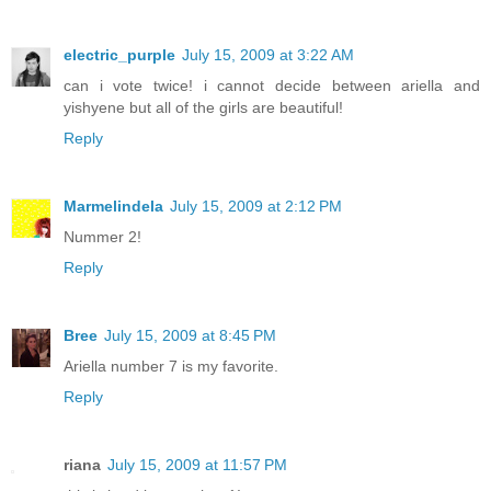
electric_purple
July 15, 2009 at 3:22 AM
can i vote twice! i cannot decide between ariella and
yishyene but all of the girls are beautiful!
Reply
Marmelindela
July 15, 2009 at 2:12 PM
Nummer 2!
Reply
Bree
July 15, 2009 at 8:45 PM
Ariella number 7 is my favorite.
Reply
riana
July 15, 2009 at 11:57 PM