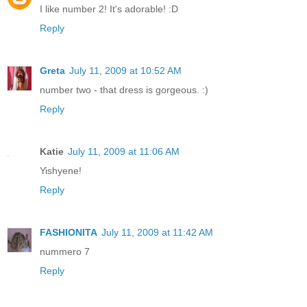
I like number 2! It's adorable! :D
Reply
Greta
July 11, 2009 at 10:52 AM
number two - that dress is gorgeous. :)
Reply
Katie
July 11, 2009 at 11:06 AM
Yishyene!
Reply
FASHIONITA
July 11, 2009 at 11:42 AM
nummero 7
Reply