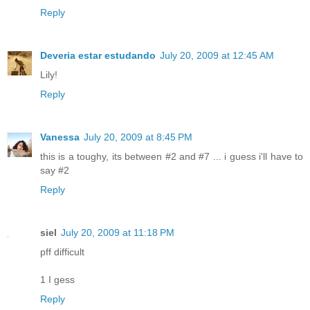
Reply
Deveria estar estudando
July 20, 2009 at 12:45 AM
Lily!
Reply
Vanessa
July 20, 2009 at 8:45 PM
this is a toughy, its between #2 and #7 ... i guess i'll have to
say #2
Reply
siel
July 20, 2009 at 11:18 PM
pff difficult
1 I gess
Reply