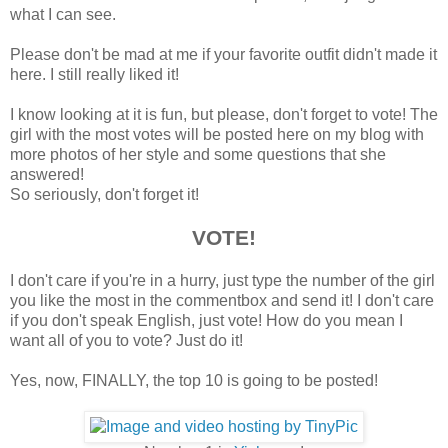
what I can see.
Please don't be mad at me if your favorite outfit didn't made it
here. I still really liked it!
I know looking at it is fun, but please, don't forget to vote! The
girl with the most votes will be posted here on my blog with
more photos of her style and some questions that she
answered!
So seriously, don't forget it!
VOTE!
I don't care if you're in a hurry, just type the number of the girl
you like the most in the commentbox and send it! I don't care
if you don't speak English, just vote! How do you mean I
want all of you to vote? Just do it!
Yes, now, FINALLY, the top 10 is going to be posted!