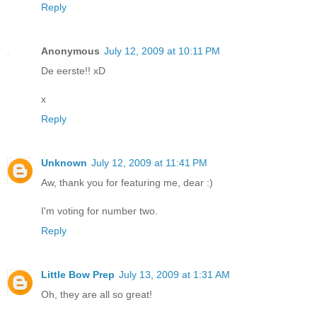
Reply
Anonymous
July 12, 2009 at 10:11 PM
De eerste!! xD
x
Reply
Unknown
July 12, 2009 at 11:41 PM
Aw, thank you for featuring me, dear :)
I'm voting for number two.
Reply
Little Bow Prep
July 13, 2009 at 1:31 AM
Oh, they are all so great!