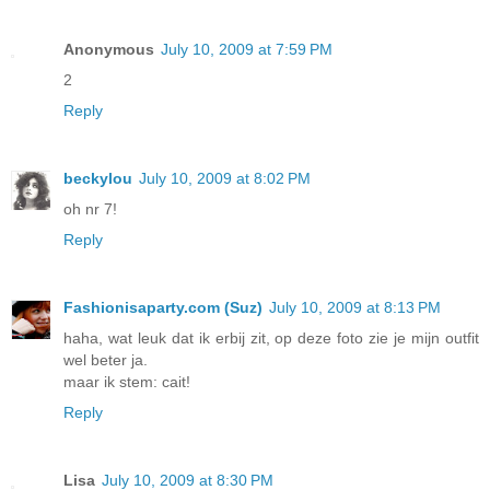
Anonymous
July 10, 2009 at 7:59 PM
2
Reply
beckylou
July 10, 2009 at 8:02 PM
oh nr 7!
Reply
Fashionisaparty.com (Suz)
July 10, 2009 at 8:13 PM
haha, wat leuk dat ik erbij zit, op deze foto zie je mijn outfit
wel beter ja.
maar ik stem: cait!
Reply
Lisa
July 10, 2009 at 8:30 PM