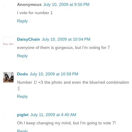
Anonymous
July 10, 2009 at 9:56 PM
I vote for number 1
Reply
DaisyChain
July 10, 2009 at 10:04 PM
everyone of them is gorgeous, but I'm voting for 7
Reply
Dodo
July 10, 2009 at 10:58 PM
Number 1! <3 the photo and even the blue/red combination
:]
Reply
piglet
July 11, 2009 at 4:40 AM
Oh I keep changing my mind, but I'm going to vote 7!
Reply