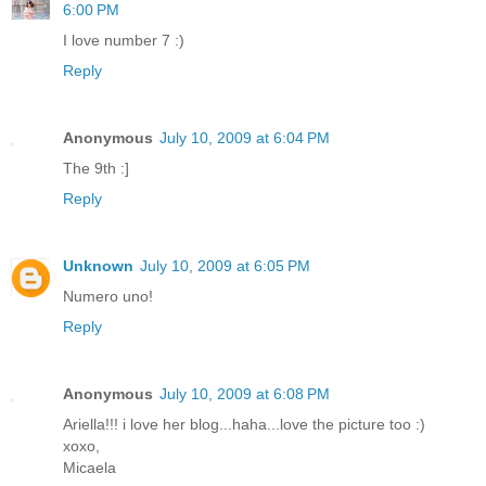
6:00 PM
I love number 7 :)
Reply
Anonymous
July 10, 2009 at 6:04 PM
The 9th :]
Reply
Unknown
July 10, 2009 at 6:05 PM
Numero uno!
Reply
Anonymous
July 10, 2009 at 6:08 PM
Ariella!!! i love her blog...haha...love the picture too :)
xoxo,
Micaela