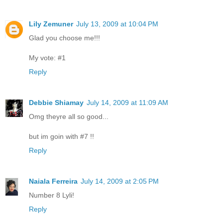
Lily Zemuner
July 13, 2009 at 10:04 PM
Glad you choose me!!!
My vote: #1
Reply
Debbie Shiamay
July 14, 2009 at 11:09 AM
Omg theyre all so good...
but im goin with #7 !!
Reply
Naiala Ferreira
July 14, 2009 at 2:05 PM
Number 8 Lyli!
Reply