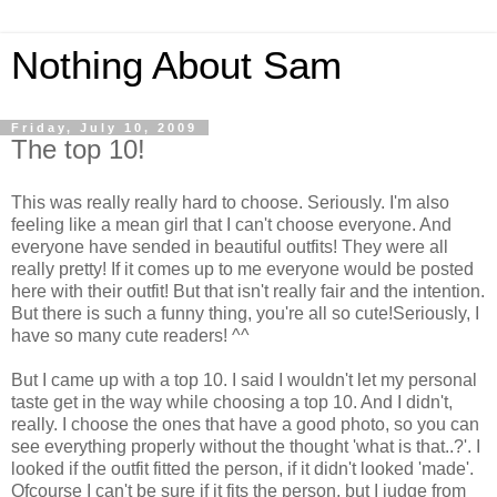
Nothing About Sam
Friday, July 10, 2009
The top 10!
This was really really hard to choose. Seriously. I'm also
feeling like a mean girl that I can't choose everyone. And
everyone have sended in beautiful outfits! They were all
really pretty! If it comes up to me everyone would be posted
here with their outfit! But that isn't really fair and the intention.
But there is such a funny thing, you're all so cute!Seriously, I
have so many cute readers! ^^
But I came up with a top 10. I said I wouldn't let my personal
taste get in the way while choosing a top 10. And I didn't,
really. I choose the ones that have a good photo, so you can
see everything properly without the thought 'what is that..?'. I
looked if the outfit fitted the person, if it didn't looked 'made'.
Ofcourse I can't be sure if it fits the person, but I judge from