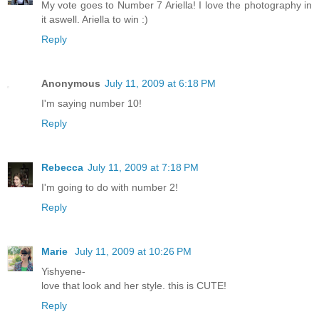
My vote goes to Number 7 Ariella! I love the photography in
it aswell. Ariella to win :)
Reply
Anonymous
July 11, 2009 at 6:18 PM
I'm saying number 10!
Reply
Rebecca
July 11, 2009 at 7:18 PM
I'm going to do with number 2!
Reply
Marie
July 11, 2009 at 10:26 PM
Yishyene-
love that look and her style. this is CUTE!
Reply