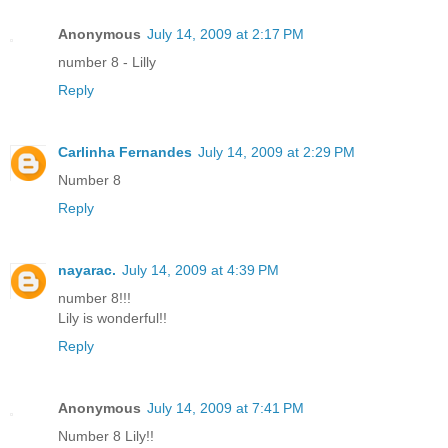
Anonymous
July 14, 2009 at 2:17 PM
number 8 - Lilly
Reply
Carlinha Fernandes
July 14, 2009 at 2:29 PM
Number 8
Reply
nayarac.
July 14, 2009 at 4:39 PM
number 8!!!
Lily is wonderful!!
Reply
Anonymous
July 14, 2009 at 7:41 PM
Number 8 Lily!!