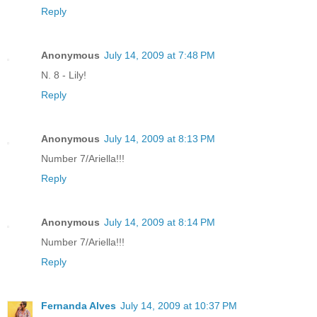
Reply
Anonymous
July 14, 2009 at 7:48 PM
N. 8 - Lily!
Reply
Anonymous
July 14, 2009 at 8:13 PM
Number 7/Ariella!!!
Reply
Anonymous
July 14, 2009 at 8:14 PM
Number 7/Ariella!!!
Reply
Fernanda Alves
July 14, 2009 at 10:37 PM