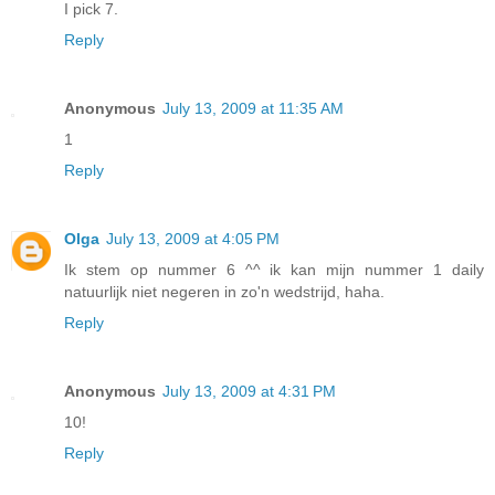
I pick 7.
Reply
Anonymous
July 13, 2009 at 11:35 AM
1
Reply
Olga
July 13, 2009 at 4:05 PM
Ik stem op nummer 6 ^^ ik kan mijn nummer 1 daily
natuurlijk niet negeren in zo'n wedstrijd, haha.
Reply
Anonymous
July 13, 2009 at 4:31 PM
10!
Reply