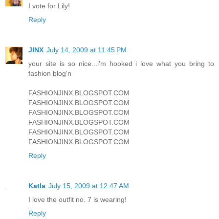
I vote for Lily!
Reply
JINX
July 14, 2009 at 11:45 PM
your site is so nice...i'm hooked i love what you bring to
fashion blog'n
FASHIONJINX.BLOGSPOT.COM
FASHIONJINX.BLOGSPOT.COM
FASHIONJINX.BLOGSPOT.COM
FASHIONJINX.BLOGSPOT.COM
FASHIONJINX.BLOGSPOT.COM
FASHIONJINX.BLOGSPOT.COM
Reply
Katla
July 15, 2009 at 12:47 AM
I love the outfit no. 7 is wearing!
Reply