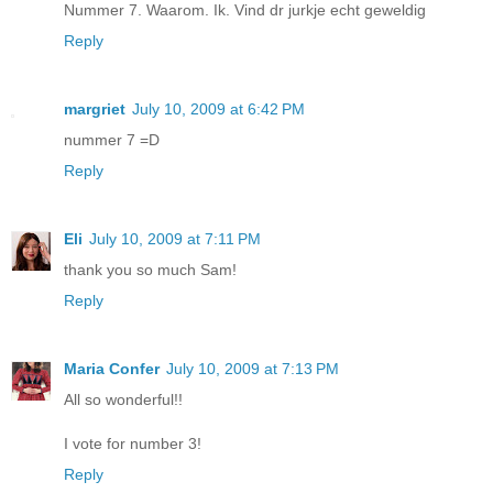
Nummer 7. Waarom. Ik. Vind dr jurkje echt geweldig
Reply
margriet
July 10, 2009 at 6:42 PM
nummer 7 =D
Reply
Eli
July 10, 2009 at 7:11 PM
thank you so much Sam!
Reply
Maria Confer
July 10, 2009 at 7:13 PM
All so wonderful!!
I vote for number 3!
Reply