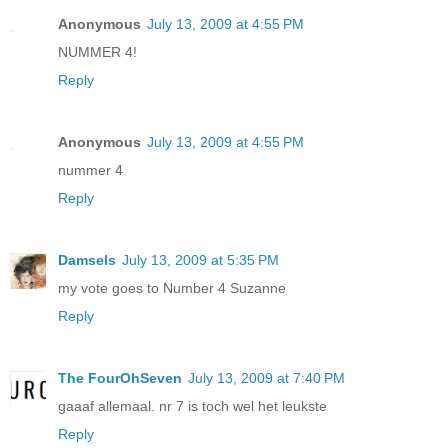
Anonymous
July 13, 2009 at 4:55 PM
NUMMER 4!
Reply
Anonymous
July 13, 2009 at 4:55 PM
nummer 4
Reply
Damsels
July 13, 2009 at 5:35 PM
my vote goes to Number 4 Suzanne
Reply
The FourOhSeven
July 13, 2009 at 7:40 PM
gaaaf allemaal. nr 7 is toch wel het leukste
Reply