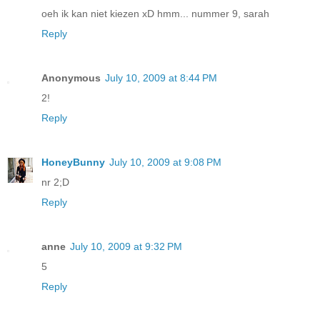
oeh ik kan niet kiezen xD hmm... nummer 9, sarah
Reply
Anonymous
July 10, 2009 at 8:44 PM
2!
Reply
HoneyBunny
July 10, 2009 at 9:08 PM
nr 2;D
Reply
anne
July 10, 2009 at 9:32 PM
5
Reply