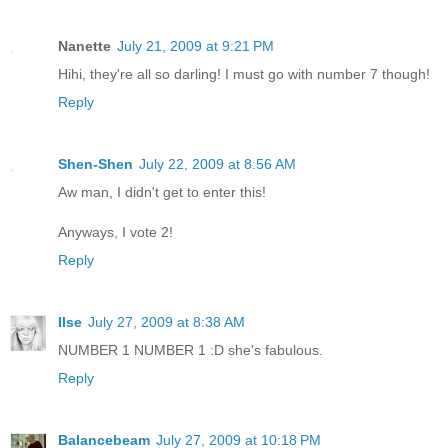
Nanette
July 21, 2009 at 9:21 PM
Hihi, they're all so darling! I must go with number 7 though!
Reply
Shen-Shen
July 22, 2009 at 8:56 AM
Aw man, I didn't get to enter this!
Anyways, I vote 2!
Reply
Ilse
July 27, 2009 at 8:38 AM
NUMBER 1 NUMBER 1 :D she's fabulous.
Reply
Balancebeam
July 27, 2009 at 10:18 PM