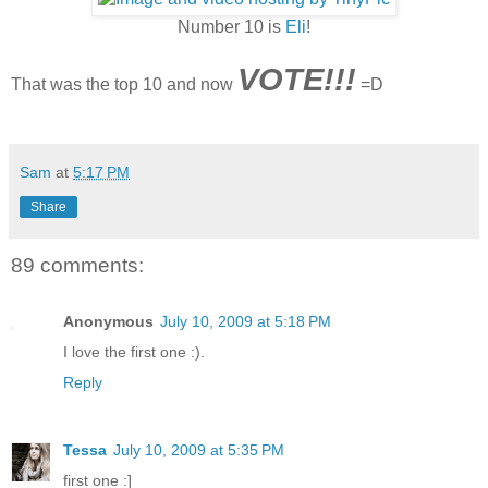
Number 10 is
Eli
!
VOTE
!!!
That was the top 10 and now
=D
Sam
at
5:17 PM
Share
89 comments:
Anonymous
July 10, 2009 at 5:18 PM
I love the first one :).
Reply
Tessa
July 10, 2009 at 5:35 PM
first one :]