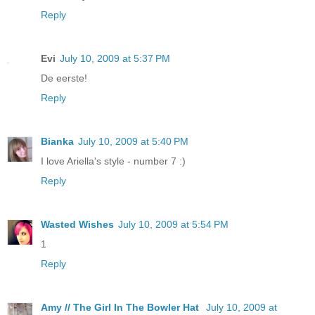
Reply
Evi
July 10, 2009 at 5:37 PM
De eerste!
Reply
Bianka
July 10, 2009 at 5:40 PM
I love Ariella's style - number 7 :)
Reply
Wasted Wishes
July 10, 2009 at 5:54 PM
1
Reply
Amy // The Girl In The Bowler Hat
July 10, 2009 at