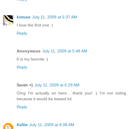
kimvee
July 11, 2009 at 5:37 AM
I love the first one :)
Reply
Anonymous
July 11, 2009 at 5:48 AM
6 is my favorite :)
Reply
Sarah =)
July 11, 2009 at 6:29 AM
Omg I'm actually on here... thank you! :) I'm not voting
because it would be biased lol.
Reply
Kellie
July 11, 2009 at 8:08 AM