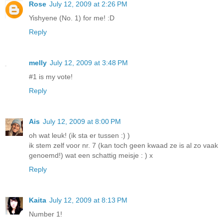
Rose
July 12, 2009 at 2:26 PM
Yishyene (No. 1) for me! :D
Reply
melly
July 12, 2009 at 3:48 PM
#1 is my vote!
Reply
Ais
July 12, 2009 at 8:00 PM
oh wat leuk! (ik sta er tussen :) )
ik stem zelf voor nr. 7 (kan toch geen kwaad ze is al zo vaak
genoemd!) wat een schattig meisje : ) x
Reply
Kaita
July 12, 2009 at 8:13 PM
Number 1!