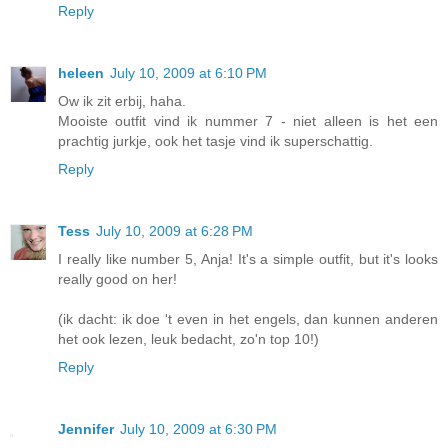
Reply
heleen
July 10, 2009 at 6:10 PM
Ow ik zit erbij, haha.
Mooiste outfit vind ik nummer 7 - niet alleen is het een
prachtig jurkje, ook het tasje vind ik superschattig.
Reply
Tess
July 10, 2009 at 6:28 PM
I really like number 5, Anja! It's a simple outfit, but it's looks
really good on her!
(ik dacht: ik doe 't even in het engels, dan kunnen anderen
het ook lezen, leuk bedacht, zo'n top 10!)
Reply
Jennifer
July 10, 2009 at 6:30 PM