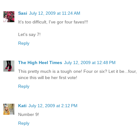
Sasi
July 12, 2009 at 11:24 AM
It's too difficult, I've gor four faves!!!
Let's say 7!
Reply
The High Heel Times
July 12, 2009 at 12:48 PM
This pretty much is a tough one! Four or six? Let it be...four,
since this will be her first vote!
Reply
Kati
July 12, 2009 at 2:12 PM
Number 9!
Reply