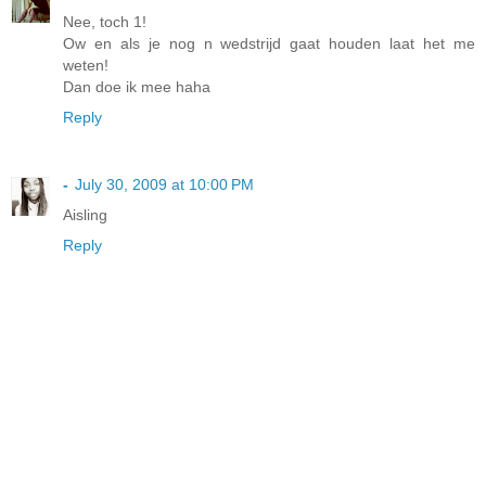
Nee, toch 1!
Ow en als je nog n wedstrijd gaat houden laat het me
weten!
Dan doe ik mee haha
Reply
-
July 30, 2009 at 10:00 PM
Aisling
Reply