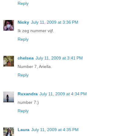
Reply
Nicky
July 11, 2009 at 3:36 PM
Ik zeg nummer vijf.
Reply
chelsea
July 11, 2009 at 3:41 PM
Number 7, Ariella.
Reply
Ruxandra
July 11, 2009 at 4:34 PM
number 7:)
Reply
Laura
July 11, 2009 at 4:35 PM